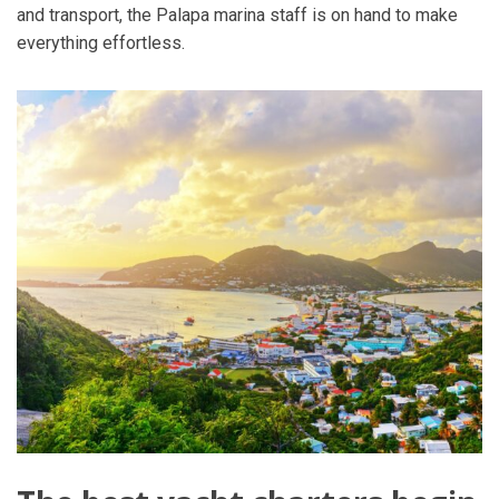
and transport, the Palapa marina staff is on hand to make
everything effortless.