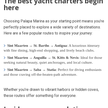
The best yacht charters begin
here
Choosing Palapa Marina as your starting point means you’re
perfectly placed to explore a wide variety of destinations.
Here are a few popular routes to inspire your journey:
Sint Maarten → St. Barths → Antigua
: A luxurious itinerary
with fine dining, high-end shopping, and lively beach clubs.
Sint Maarten → Anguilla → St. Kitts & Nevis
: Ideal for those
seeking natural beauty, quiet anchorages, and local culture.
Sint Maarten → Saba → Statia
: Perfect for diving enthusiasts
and those craving off-the-beaten-path adventure.
Whether you’re drawn to vibrant harbors or hidden coves,
these routes offer something for everyone.