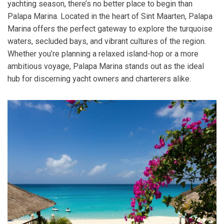
yachting season, there’s no better place to begin than
Palapa Marina. Located in the heart of Sint Maarten, Palapa
Marina offers the perfect gateway to explore the turquoise
waters, secluded bays, and vibrant cultures of the region.
Whether you’re planning a relaxed island-hop or a more
ambitious voyage, Palapa Marina stands out as the ideal
hub for discerning yacht owners and charterers alike.