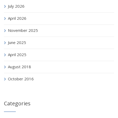
July 2026
April 2026
November 2025
June 2025
April 2025
August 2018
October 2016
Categories