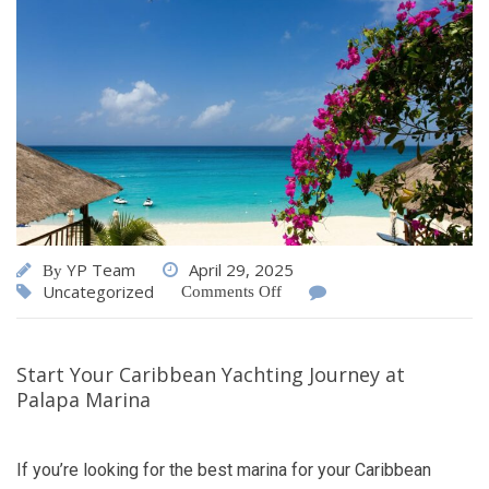
YP Team
April 29, 2025
By
Uncategorized
Comments Off
Start Your Caribbean Yachting Journey at
Palapa Marina
If you’re looking for the best marina for your Caribbean