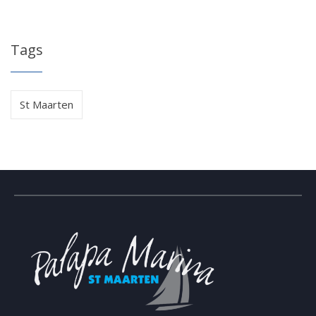
Tags
St Maarten