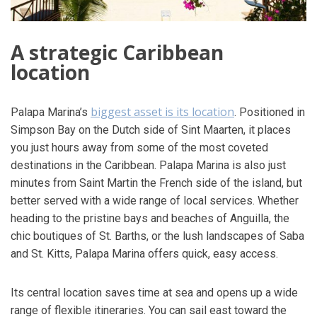
A strategic Caribbean
location
biggest asset is its location
Palapa Marina’s
. Positioned in
Simpson Bay on the Dutch side of Sint Maarten, it places
you just hours away from some of the most coveted
destinations in the Caribbean. Palapa Marina is also just
minutes from Saint Martin the French side of the island, but
better served with a wide range of local services. Whether
heading to the pristine bays and beaches of Anguilla, the
chic boutiques of St. Barths, or the lush landscapes of Saba
and St. Kitts, Palapa Marina offers quick, easy access.
Its central location saves time at sea and opens up a wide
range of flexible itineraries. You can sail east toward the