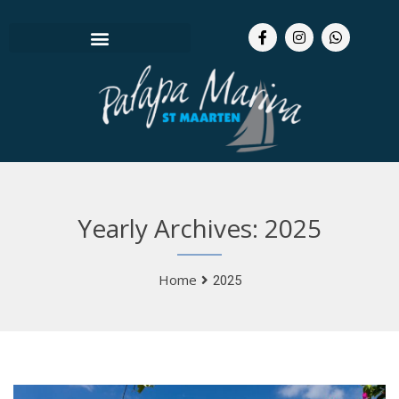
Yearly Archives: 2025
Home
2025