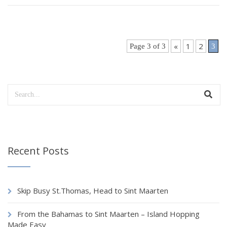
«
1
2
Page 3 of 3
3
Recent Posts
Skip Busy St.Thomas, Head to Sint Maarten
From the Bahamas to Sint Maarten – Island Hopping
Made Easy