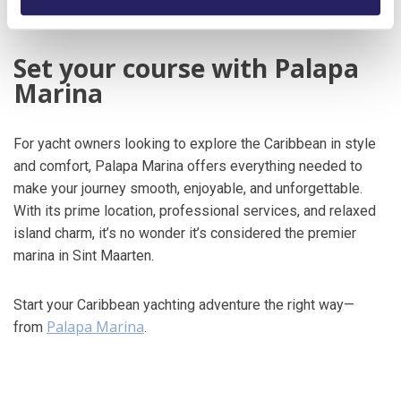
and the dance floor stays packed well into the night.
Set your course with Palapa
Marina
For yacht owners looking to explore the Caribbean in style
and comfort, Palapa Marina offers everything needed to
make your journey smooth, enjoyable, and unforgettable.
With its prime location, professional services, and relaxed
island charm, it’s no wonder it’s considered the premier
marina in Sint Maarten.
Start your Caribbean yachting adventure the right way—
Palapa Marina
from
.