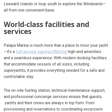
Leeward Islands or loop south to explore the Windwards—
all from one convenient base.
World-class facilities and
services
Palapa Marina is much more than a place to moor your yacht
full-service marina offering
—it’s a
high-end amenities
and a seamless experience. With modern docking facilities
that accommodate vessels of all sizes, including
superyachts, it provides everything needed for a safe and
comfortable stay.
The on-site fueling station, technical maintenance support,
and professional concierge services ensure that guests,
yachts and their crews are always in top form. From
provisioning and reservations to coordinating excursions