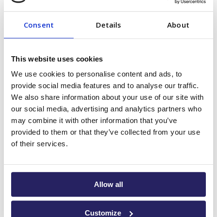
Bar
Consent
Details
About
No stay at Palapa Marina is complete without a visit to the
Soggy Dollar Bar
legendary
, a favorite among locals,
This website uses cookies
yacht crews, and visitors alike. Known for its fun
We use cookies to personalise content and ads, to
atmosphere, unbeatable drink prices, and great music, it’s
provide social media features and to analyse our traffic.
the perfect place to unwind after a day on the water.
We also share information about your use of our site with
our social media, advertising and analytics partners who
Whether sipping cocktails under the stars or dancing
may combine it with other information that you’ve
barefoot on the dock, the Soggy Dollar Bar brings people
provided to them or that they’ve collected from your use
together through music and good vibes.
Latin Night
of their services.
Tuesdays
are your chance to learn salsa with friendly
instructors and live DJs—no experience needed, just a
willingness to have fun.
Allow all
When Friday rolls around, it’s time for
SOGGY FRIDAYZ
—a
Customize
high-energy celebration where the music keeps pumping