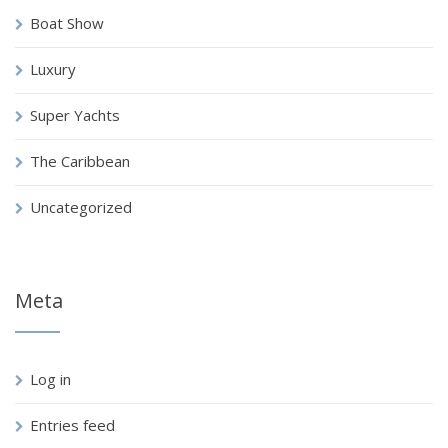
Boat Show
Luxury
Super Yachts
The Caribbean
Uncategorized
Meta
Log in
Entries feed