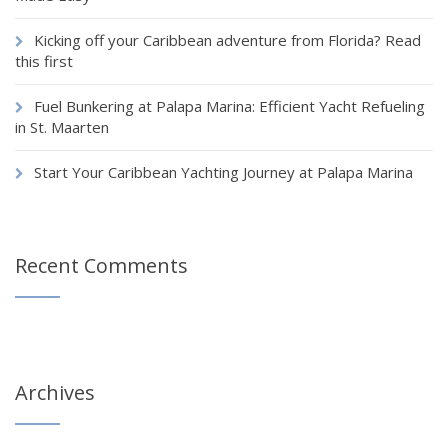
Kicking off your Caribbean adventure from Florida? Read
this first
Fuel Bunkering at Palapa Marina: Efficient Yacht Refueling
in St. Maarten
Start Your Caribbean Yachting Journey at Palapa Marina
Recent Comments
Archives