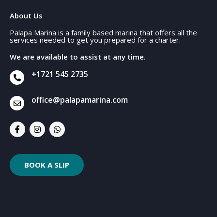
About Us
Palapa Marina is a family based marina that offers all the
services needed to get you prepared for a charter.
We are available to assist at any time.
+1721 545 2735
office@palapamarina.com
BOOK A SLIP