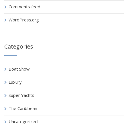
Comments feed
WordPress.org
Categories
Boat Show
Luxury
Super Yachts
The Caribbean
Uncategorized