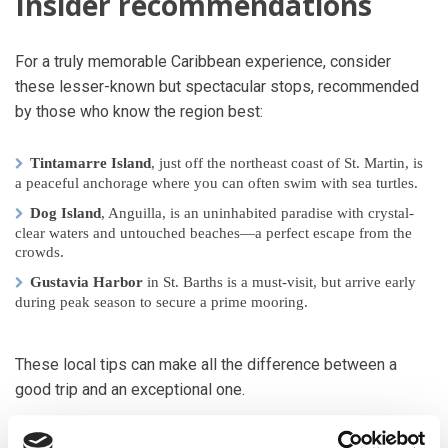
Insider recommendations
For a truly memorable Caribbean experience, consider
these lesser-known but spectacular stops, recommended
by those who know the region best:
Tintamarre Island
, just off the northeast coast of St. Martin, is
a peaceful anchorage where you can often swim with sea turtles.
Dog Island
, Anguilla, is an uninhabited paradise with crystal-
clear waters and untouched beaches—a perfect escape from the
crowds.
Gustavia Harbor
in St. Barths is a must-visit, but arrive early
during peak season to secure a prime mooring.
These local tips can make all the difference between a
good trip and an exceptional one.
Unwind at the Soggy Dollar