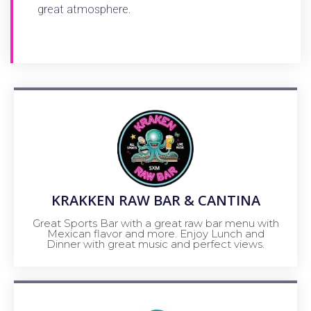
great atmosphere.
KRAKKEN RAW BAR & CANTINA
Great Sports Bar with a great raw bar menu with
Mexican flavor and more. Enjoy Lunch and
Dinner with great music and perfect views.