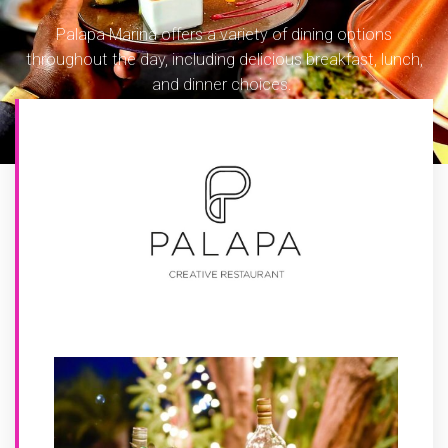
Palapa Marina offers a variety of dining options
throughout the day, including delicious breakfast, lunch,
and dinner choices.