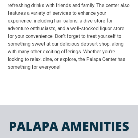
refreshing drinks with friends and family. The center also
features a variety of services to enhance your
experience, including hair salons, a dive store for
adventure enthusiasts, and a well-stocked liquor store
for your convenience. Don’t forget to treat yourself to
something sweet at our delicious dessert shop, along
with many other exciting offerings. Whether you’re
looking to relax, dine, or explore, the Palapa Center has
something for everyone!
PALAPA AMENITIES