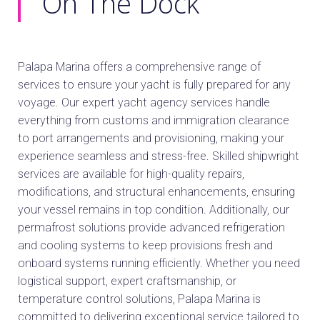
On The Dock
Palapa Marina offers a comprehensive range of
services to ensure your yacht is fully prepared for any
voyage. Our expert yacht agency services handle
everything from customs and immigration clearance
to port arrangements and provisioning, making your
experience seamless and stress-free. Skilled shipwright
services are available for high-quality repairs,
modifications, and structural enhancements, ensuring
your vessel remains in top condition. Additionally, our
permafrost solutions provide advanced refrigeration
and cooling systems to keep provisions fresh and
onboard systems running efficiently. Whether you need
logistical support, expert craftsmanship, or
temperature control solutions, Palapa Marina is
committed to delivering exceptional service tailored to