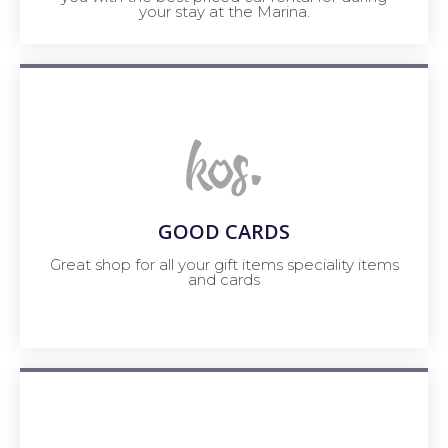
your stay at the Marina.
GOOD CARDS
Great shop for all your gift items speciality items
and cards