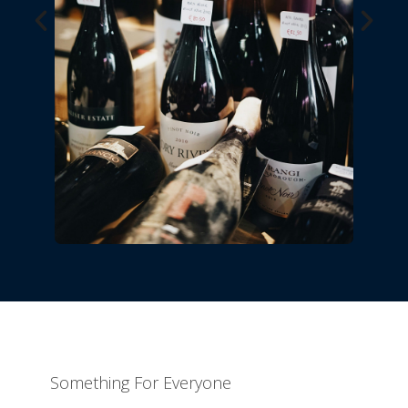
Something For Everyone