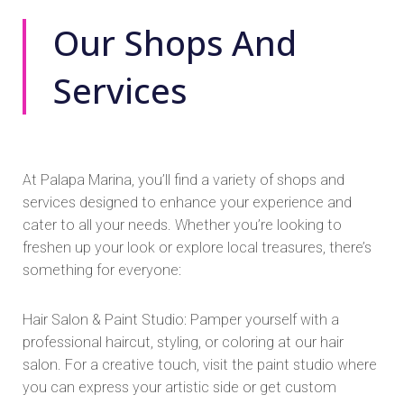
Our Shops And
Services
At Palapa Marina, you’ll find a variety of shops and
services designed to enhance your experience and
cater to all your needs. Whether you’re looking to
freshen up your look or explore local treasures, there’s
something for everyone:
Hair Salon & Paint Studio: Pamper yourself with a
professional haircut, styling, or coloring at our hair
salon. For a creative touch, visit the paint studio where
you can express your artistic side or get custom