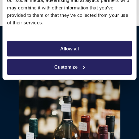
renowned shipwright that has captivated guests
our social media, advertising and analytics partners who
for years with its immersive carpentry skills and
may combine it with other information that you’ve
experience.
provided to them or that they’ve collected from your use
of their services.
SHOPS & SERVICES
Allow all
Customize