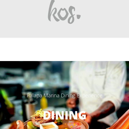
Palapa Marina Dining Experience
DINING