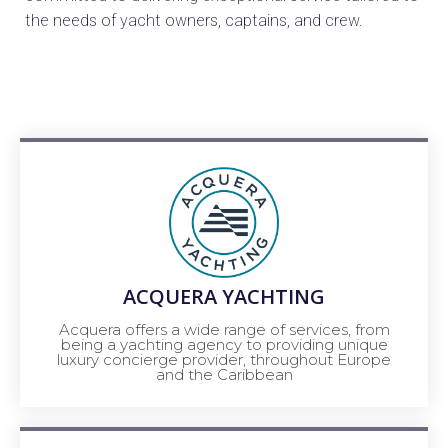
the needs of yacht owners, captains, and crew.
ACQUERA YACHTING
Acquera offers a wide range of services, from
being a yachting agency to providing unique
luxury concierge provider, throughout Europe
and the Caribbean