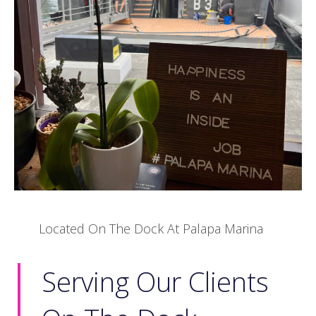
Located On The Dock At Palapa Marina
Serving Our Clients