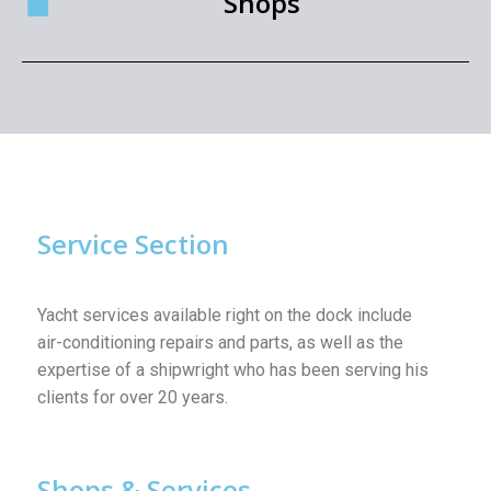
Shops
Service Section
Yacht services available right on the dock include
air-conditioning repairs and parts, as well as the
expertise of a shipwright who has been serving his
clients for over 20 years.
Shops & Services