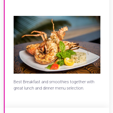
Best Breakfast and smoothies together with
great lunch and dinner menu selection.