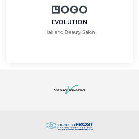
EVOLUTION
Hair and Beauty Salon