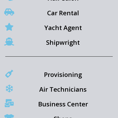
Car Rental
Yacht Agent
Shipwright
Provisioning
Air Technicians
Business Center