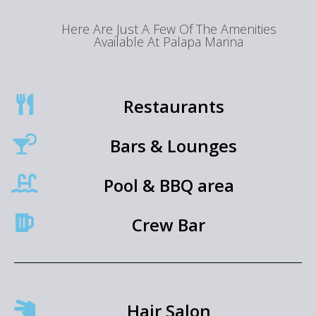
Here Are Just A Few Of The Amenities
Available At Palapa Marina
Restaurants
Bars & Lounges
Pool & BBQ area
Crew Bar
Hair Salon