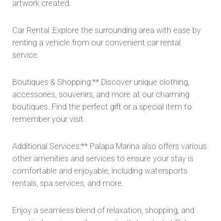
artwork created.
Car Rental :Explore the surrounding area with ease by
renting a vehicle from our convenient car rental
service.
Boutiques & Shopping:** Discover unique clothing,
accessories, souvenirs, and more at our charming
boutiques. Find the perfect gift or a special item to
remember your visit.
Additional Services:** Palapa Marina also offers various
other amenities and services to ensure your stay is
comfortable and enjoyable, including watersports
rentals, spa services, and more.
Enjoy a seamless blend of relaxation, shopping, and