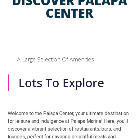
DISCOVER PALAPA
CENTER
A Large Selection Of Amenities
Lots To Explore
Welcome to the Palapa Center, your ultimate destination
for leisure and indulgence at Palapa Marina! Here, you’ll
discover a vibrant selection of restaurants, bars, and
lounges, perfect for savoring delightful meals and