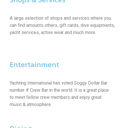
A large selection of shops and services where you
can find amounts others, gift cards, dive equipments,
yacht services, active wear and much more.
Entertainment
Yachting International has voted Soggy Dollar Bar
number # Crew Bar in the world. It is a great place
to meet fellow crew members and enjoy great
music & atmosphere.