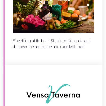
Fine dining at its best. Step into this oasis and
discover the ambience and excellent food.