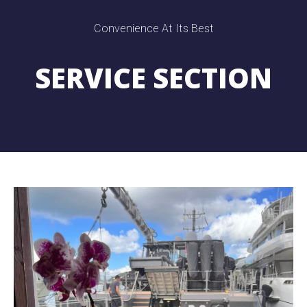
Convenience At Its Best
SERVICE SECTION