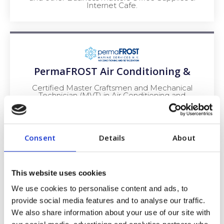
Internet Cafe.
PermaFROST Air Conditioning &
Certified Master Craftsmen and Mechanical
Technician (MVT) in Air Conditioning and
Refrigeration with many years of experience in
installations and service of electrical,
Refrigeration, and Air Conditioning systems –
both marine and ashore.
Consent
Details
About
This website uses cookies
We use cookies to personalise content and ads, to
THE PALAPA SHIPWRIGHT
provide social media features and to analyse our traffic.
We also share information about your use of our site with
The Palapa Shipwright is a distinguished and