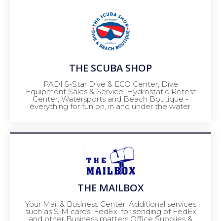
THE SCUBA SHOP
PADI 5-Star Dive & ECO Center, Dive
Equipment Sales & Service, Hydrostatic Retest
Center, Watersports and Beach Boutique -
everything for fun on, in and under the water.
THE MAILBOX
Your Mail & Business Center. Additional services
such as SIM cards, FedEx, for sending of FedEx
and other Business matters Office Supplies &