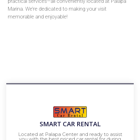
practical services—all conveniently located at Palapa
Marina. We’re dedicated to making your visit
memorable and enjoyable!
SMART CAR RENTAL
Located at Palapa Center and ready to assist
you with the best priced car rental for during