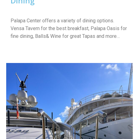
Dining
Palapa Center offers a variety of dining options.
Vensa Tavern for the best breakfast, Palapa Oasis for
fine dining, Balls& Wine for great Tapas and more…