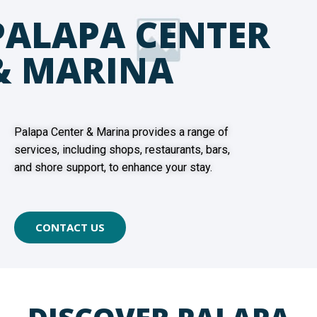
PALAPA CENTER
& MARINA
Palapa Center & Marina provides a range of
services, including shops, restaurants, bars,
and shore support, to enhance your stay.
CONTACT US