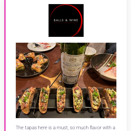
The tapas here is a must, so much flavor with a