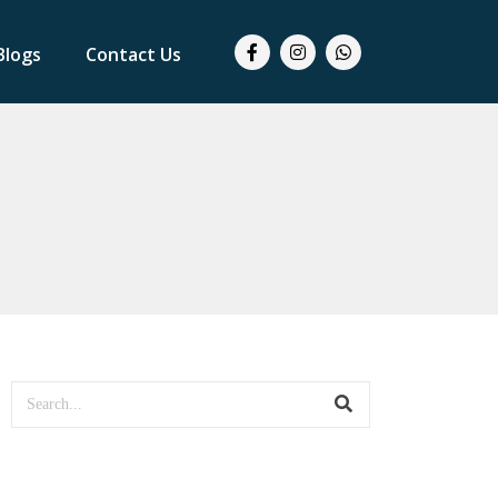
Blogs
Contact Us