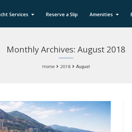
cht Services
Reserve a Slip
Amenities
Monthly Archives: August 2018
Home
2018
August