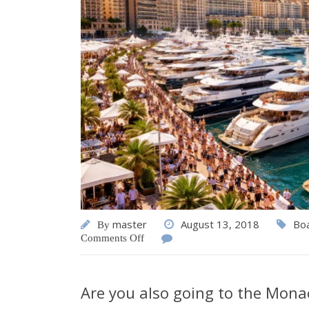
master
August 13, 2018
Bo
By
Comments Off
Are you also going to the Mona