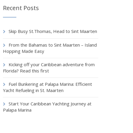
Recent Posts
Skip Busy St.Thomas, Head to Sint Maarten
From the Bahamas to Sint Maarten – Island
Hopping Made Easy
Kicking off your Caribbean adventure from
Florida? Read this first
Fuel Bunkering at Palapa Marina: Efficient
Yacht Refueling in St. Maarten
Start Your Caribbean Yachting Journey at
Palapa Marina