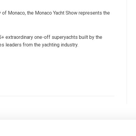
lity of Monaco, the Monaco Yacht Show represents the
5+ extraordinary one-off superyachts built by the
 leaders from the yachting industry.