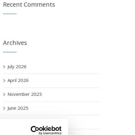
Recent Comments
Archives
July 2026
April 2026
November 2025
June 2025
April 2025