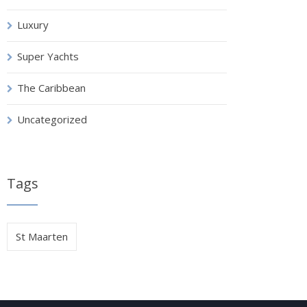
Luxury
Super Yachts
The Caribbean
Uncategorized
Tags
St Maarten