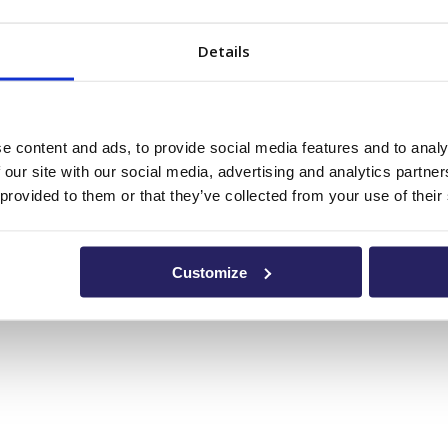
Details
e content and ads, to provide social media features and to analy
 our site with our social media, advertising and analytics partn
 provided to them or that they’ve collected from your use of their
Customize