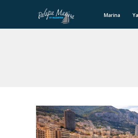
Marina
Ya