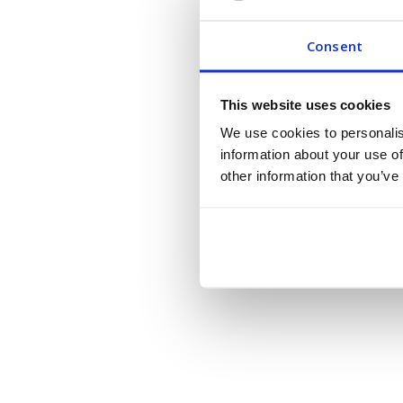
Consent
This website uses cookies
We use cookies to personalis
information about your use of
other information that you’ve