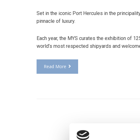
Set in the iconic Port Hercules in the principa
pinnacle of luxury.
Each year, the MYS curates the exhibition of 12
world’s most respected shipyards and welcomes
Read More