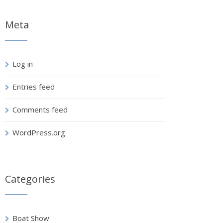
Meta
Log in
Entries feed
Comments feed
WordPress.org
Categories
Boat Show