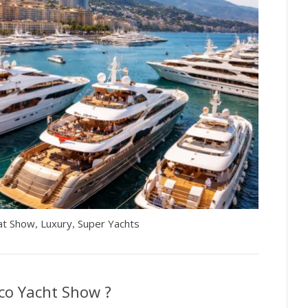
at Show
Luxury
Super Yachts
,
,
co Yacht Show ?