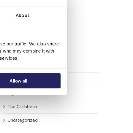
August 2018
October 2016
About
Categories
se our traffic. We also share
ers who may combine it with
 services.
Boat Show
Luxury
Allow all
Super Yachts
The Caribbean
Uncategorized