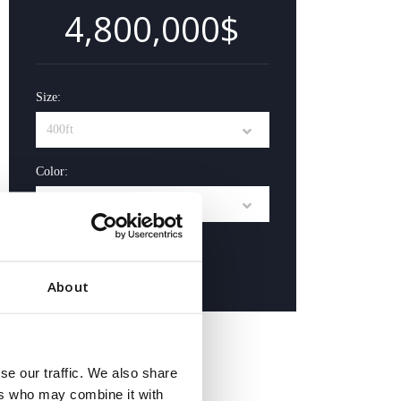
4,800,000$
Size:
Color:
Buy Now
About
Contact Us
se our traffic. We also share
ers who may combine it with