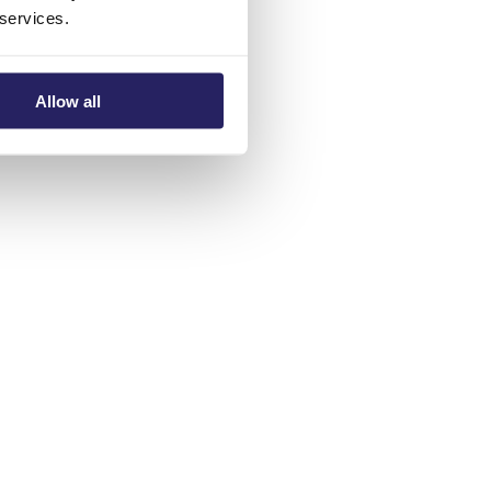
 services.
Allow all