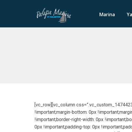
Marina
Ya
[vc_row][vc_column css=”.vc_custom_147442319
!important;margin-bottom: 0px !important;margin
!important;border-right-width: 0px !important;b
0px !important;padding-top: 0px !important;pad