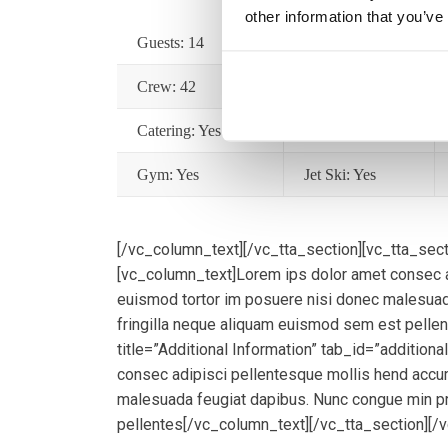
other information that you’ve
Guests: 14
Cabins: 7
Crew: 42
Year: 2008
Catering: Yes
Wifi: Yes
Gym: Yes
Jet Ski: Yes
[/vc_column_text][/vc_tta_section][vc_tta_secti
[vc_column_text]Lorem ips dolor amet consec a
euismod tortor im posuere nisi donec malesuad
fringilla neque aliquam euismod sem est pelle
title=”Additional Information” tab_id=”addition
consec adipisci pellentesque mollis hend accu
malesuada feugiat dapibus. Nunc congue min pr
pellentes[/vc_column_text][/vc_tta_section][/