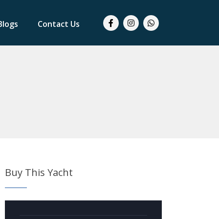
Blogs
Contact Us
Buy This Yacht