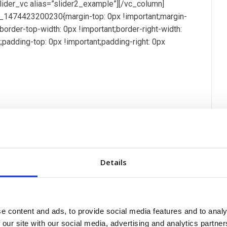
_slider_vc alias=”slider2_example”][/vc_column]
_1474423200230{margin-top: 0px !important;margin-
t;border-top-width: 0px !important;border-right-width:
t;padding-top: 0px !important;padding-right: 0px
sci pellentesque mollis hend accumsan in euismod mo
 congue praesent ac fringilla neque aliquam euismod sem
a. Ut ut placerat velit, ultricies pharetra ante fusce.
Details
que elit lobortis. Sed lacus est, dictum eget auctor
em. In imperdiet nec ligula vel vulputate. Nam
 facilisis eros, eget ultrices enim diam in quam ut est
on][vc_tta_section title=”Yacht Specs” tab_id=”yacht-
e content and ads, to provide social media features and to analy
 our site with our social media, advertising and analytics partn