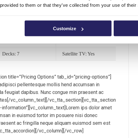
 provided to them or that they’ve collected from your use of their
Speed: 23 Knots
Length: 390ft
Flag: BVI
Range: 6000km
Customize
Port Pickup: Yes
Jacuzzi: Yes
Decks: 7
Satellite TV: Yes
on title=”Pricing Options” tab_id=”pricing-options”]
dipisci pellentesque mollis hend accumsan in
a feugiat dapibus. Nunc congue min praesent ac
ntes[/vc_column_text][/vc_tta_section][vc_tta_section
al-information”][vc_column_text]Lorem ips dolor amet
msan in euismod tortor im posuere nisi donec
aesent ac fringilla neque aliquam euismod sem est
vc_tta_accordion][/vc_column][/vc_row]