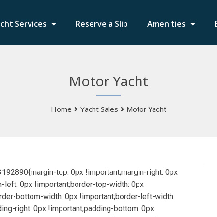
cht Services
Reserve a Slip
Amenities
Motor Yacht
Home
Yacht Sales
Motor Yacht
2890{margin-top: 0px !important;margin-right: 0px
-left: 0px !important;border-top-width: 0px
order-bottom-width: 0px !important;border-left-width:
ding-right: 0px !important;padding-bottom: 0px