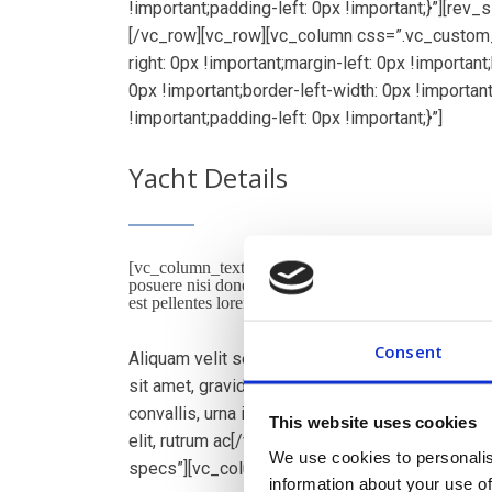
!important;padding-left: 0px !important;}”][rev
[/vc_row][vc_row][vc_column css=”.vc_custom
right: 0px !important;margin-left: 0px !importan
0px !important;border-left-width: 0px !importan
!important;padding-left: 0px !important;}”]
Yacht Details
[vc_column_text]Lorem ips dolor amet consec adipi
posuere nisi donec malesuada feugiat dapibus. Nunc
est pellentes lorem dignissim in. Duis in convallis null
Consent
Aliquam velit sed magna consectetur, at sceleris
sit amet, gravida in ipsum. Mauris eget nibh lor
convallis, urna id lobortis facilisis, velit turpis
This website uses cookies
elit, rutrum ac[/vc_column_text][vc_tta_accordi
We use cookies to personalis
specs”][vc_column_text]
information about your use of