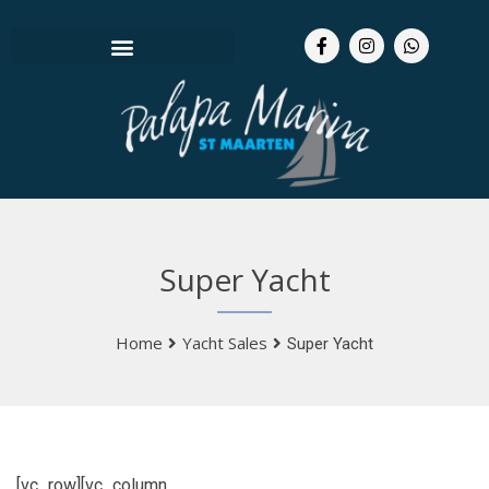
Super Yacht
Home
Yacht Sales
Super Yacht
[vc_row][vc_column