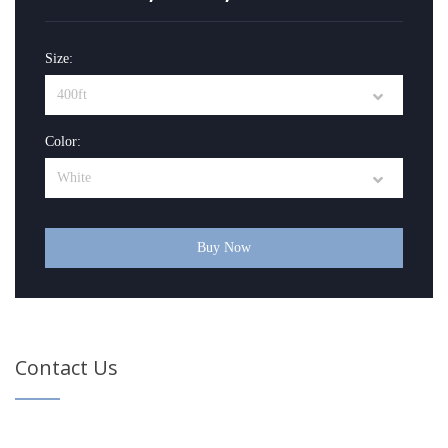
Size:
Color:
Buy Now
Contact Us