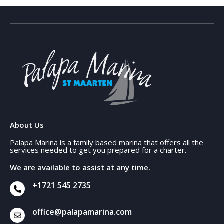
About Us
Palapa Marina is a family based marina that offers all the
services needed to get you prepared for a charter.
We are available to assist at any time.
+1721 545 2735
office@palapamarina.com