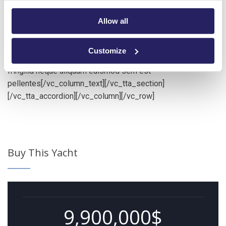
[vc_tta_section title=”Additional Information”
tab_id=”additional-information”][vc_column_text]Lorem ips
Allow all
dolor amet consec adipisci pellentesque mollis hend
accumsan in euismod tortor im posuere nisi donec
Customize
malesuada feugiat dapibus. Nunc congue min praesent ac
fringilla neque aliquam euismod sem est
pellentes[/vc_column_text][/vc_tta_section]
[/vc_tta_accordion][/vc_column][/vc_row]
Buy This Yacht
9,900,000$