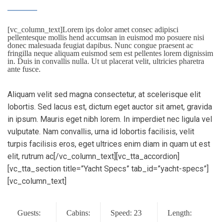
[vc_column_text]Lorem ips dolor amet consec adipisci
pellentesque mollis hend accumsan in euismod mo posuere nisi
donec malesuada feugiat dapibus. Nunc congue praesent ac
fringilla neque aliquam euismod sem est pellentes lorem dignissim
in. Duis in convallis nulla. Ut ut placerat velit, ultricies pharetra
ante fusce.
Aliquam velit sed magna consectetur, at scelerisque elit
lobortis. Sed lacus est, dictum eget auctor sit amet, gravida
in ipsum. Mauris eget nibh lorem. In imperdiet nec ligula vel
vulputate. Nam convallis, urna id lobortis facilisis, velit
turpis facilisis eros, eget ultrices enim diam in quam ut est
elit, rutrum ac[/vc_column_text][vc_tta_accordion]
[vc_tta_section title=”Yacht Specs” tab_id=”yacht-specs”]
[vc_column_text]
Guests:
Cabins:
Speed: 23
Length: