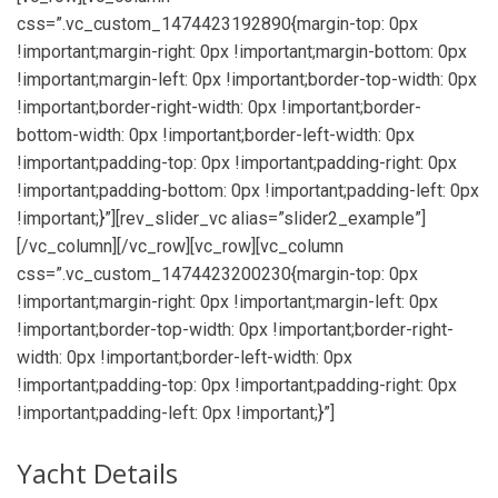
css=”.vc_custom_1474423192890{margin-top: 0px
!important;margin-right: 0px !important;margin-bottom: 0px
!important;margin-left: 0px !important;border-top-width: 0px
!important;border-right-width: 0px !important;border-
bottom-width: 0px !important;border-left-width: 0px
!important;padding-top: 0px !important;padding-right: 0px
!important;padding-bottom: 0px !important;padding-left: 0px
!important;}”][rev_slider_vc alias=”slider2_example”]
[/vc_column][/vc_row][vc_row][vc_column
css=”.vc_custom_1474423200230{margin-top: 0px
!important;margin-right: 0px !important;margin-left: 0px
!important;border-top-width: 0px !important;border-right-
width: 0px !important;border-left-width: 0px
!important;padding-top: 0px !important;padding-right: 0px
!important;padding-left: 0px !important;}”]
Yacht Details