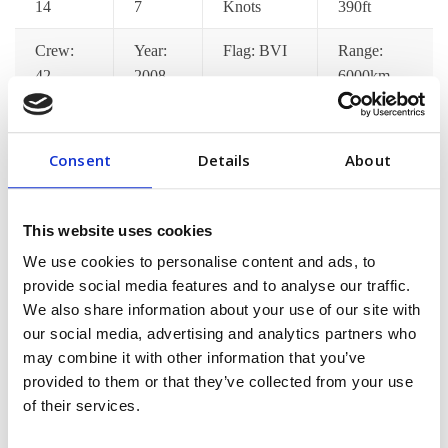
14
7
Knots
390ft
Crew:
Year:
Flag: BVI
Range:
42
2008
6000km
Catering:
Wifi:
Port
Jacuzzi:
Yes
Yes
Pickup: Yes
Yes
Consent
Details
About
Gym:
Jet Ski:
Decks: 7
Satellite
Yes
Yes
TV: Yes
This website uses cookies
We use cookies to personalise content and ads, to
provide social media features and to analyse our traffic.
[/vc_column_text][/vc_tta_section][vc_tta_section
We also share information about your use of our site with
title=”Pricing Options” tab_id=”pricing-options”]
our social media, advertising and analytics partners who
[vc_column_text]Lorem ips dolor amet consec adipisci
may combine it with other information that you’ve
pellentesque mollis hend accumsan in euismod tortor im
provided to them or that they’ve collected from your use
posuere nisi donec malesuada feugiat dapibus. Nunc
of their services.
congue min praesent ac fringilla neque aliquam euismod
sem est pellentes[/vc_column_text][/vc_tta_section]