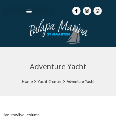
Adventure Yacht
Home
Yacht Charter
Adventure Yacht
[vc_row][vc_column