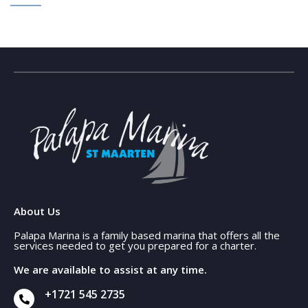
About Us
Palapa Marina is a family based marina that offers all the
services needed to get you prepared for a charter.
We are available to assist at any time.
+1721 545 2735