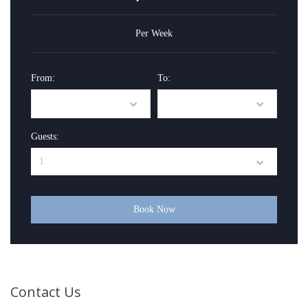
Per Week
From:
To:
Guests:
Book Now
Contact Us