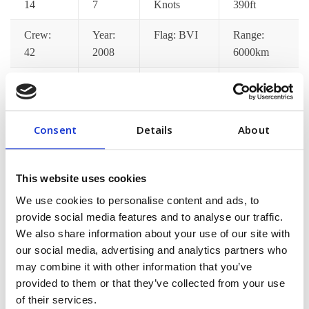
14
7
Knots
390ft
Crew:
Year:
Flag: BVI
Range:
42
2008
6000km
Catering:
Wifi:
Port
Jacuzzi:
Yes
Yes
Pickup: Yes
Yes
Consent
Details
About
Gym:
Jet Ski:
Decks: 7
Satellite
Yes
Yes
TV: Yes
This website uses cookies
[/vc_column_text][/vc_tta_section][vc_tta_section
We use cookies to personalise content and ads, to
title=”Pricing Options” tab_id=”pricing-options”]
provide social media features and to analyse our traffic.
[vc_column_text]Lorem ips dolor amet consec adipisci
We also share information about your use of our site with
pellentesque mollis hend accumsan in euismod tortor im
our social media, advertising and analytics partners who
may combine it with other information that you’ve
posuere nisi donec malesuada feugiat dapibus. Nunc
provided to them or that they’ve collected from your use
congue min praesent ac fringilla neque aliquam euismod
of their services.
sem est pellentes[/vc_column_text][/vc_tta_section]