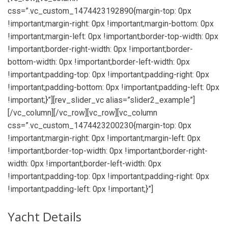
css=”.vc_custom_1474423192890{margin-top: 0px
!important;margin-right: 0px !important;margin-bottom: 0px
!important;margin-left: 0px !important;border-top-width: 0px
!important;border-right-width: 0px !important;border-
bottom-width: 0px !important;border-left-width: 0px
!important;padding-top: 0px !important;padding-right: 0px
!important;padding-bottom: 0px !important;padding-left: 0px
!important;}”][rev_slider_vc alias=”slider2_example”]
[/vc_column][/vc_row][vc_row][vc_column
css=”.vc_custom_1474423200230{margin-top: 0px
!important;margin-right: 0px !important;margin-left: 0px
!important;border-top-width: 0px !important;border-right-
width: 0px !important;border-left-width: 0px
!important;padding-top: 0px !important;padding-right: 0px
!important;padding-left: 0px !important;}”]
Yacht Details