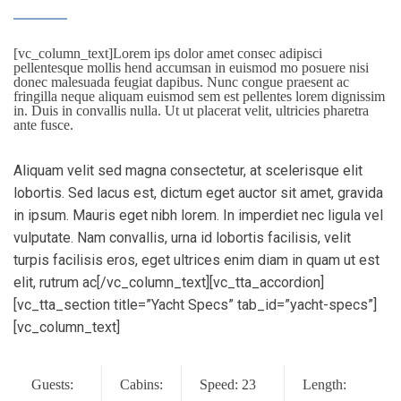
[vc_column_text]Lorem ips dolor amet consec adipisci
pellentesque mollis hend accumsan in euismod mo posuere nisi
donec malesuada feugiat dapibus. Nunc congue praesent ac
fringilla neque aliquam euismod sem est pellentes lorem dignissim
in. Duis in convallis nulla. Ut ut placerat velit, ultricies pharetra
ante fusce.
Aliquam velit sed magna consectetur, at scelerisque elit
lobortis. Sed lacus est, dictum eget auctor sit amet, gravida
in ipsum. Mauris eget nibh lorem. In imperdiet nec ligula vel
vulputate. Nam convallis, urna id lobortis facilisis, velit
turpis facilisis eros, eget ultrices enim diam in quam ut est
elit, rutrum ac[/vc_column_text][vc_tta_accordion]
[vc_tta_section title=”Yacht Specs” tab_id=”yacht-specs”]
[vc_column_text]
Guests:
Cabins:
Speed: 23
Length: