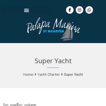
Super Yacht
Home
Yacht Charter
Super Yacht
[vc_row][vc_column