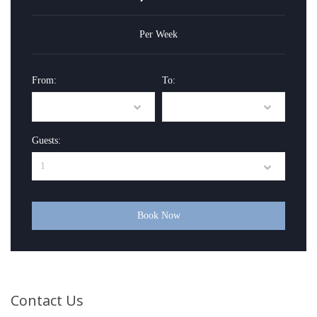
Per Week
From:
To:
Guests:
Book Now
Contact Us