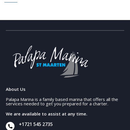
About Us
Palapa Marina is a family based marina that offers all the
services needed to get you prepared for a charter.
We are available to assist at any time.
+1721 545 2735