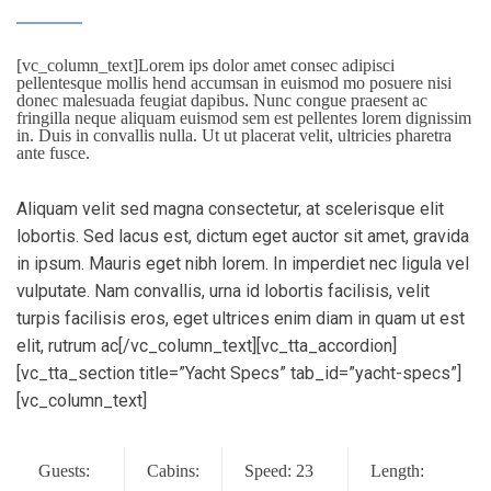
[vc_column_text]Lorem ips dolor amet consec adipisci
pellentesque mollis hend accumsan in euismod mo posuere nisi
donec malesuada feugiat dapibus. Nunc congue praesent ac
fringilla neque aliquam euismod sem est pellentes lorem dignissim
in. Duis in convallis nulla. Ut ut placerat velit, ultricies pharetra
ante fusce.
Aliquam velit sed magna consectetur, at scelerisque elit
lobortis. Sed lacus est, dictum eget auctor sit amet, gravida
in ipsum. Mauris eget nibh lorem. In imperdiet nec ligula vel
vulputate. Nam convallis, urna id lobortis facilisis, velit
turpis facilisis eros, eget ultrices enim diam in quam ut est
elit, rutrum ac[/vc_column_text][vc_tta_accordion]
[vc_tta_section title=”Yacht Specs” tab_id=”yacht-specs”]
[vc_column_text]
Guests:
Cabins:
Speed: 23
Length: