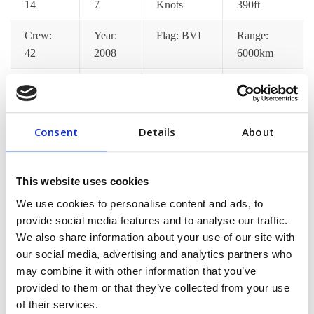
14
7
Knots
390ft
Crew:
Year:
Flag: BVI
Range:
42
2008
6000km
Catering:
Wifi:
Port
Jacuzzi:
Yes
Yes
Pickup: Yes
Yes
Consent
Details
About
Gym:
Jet Ski:
Decks: 7
Satellite
Yes
Yes
TV: Yes
This website uses cookies
[/vc_column_text][/vc_tta_section][vc_tta_section
We use cookies to personalise content and ads, to
title=”Pricing Options” tab_id=”pricing-options”]
provide social media features and to analyse our traffic.
[vc_column_text]Lorem ips dolor amet consec adipisci
We also share information about your use of our site with
pellentesque mollis hend accumsan in euismod tortor im
our social media, advertising and analytics partners who
may combine it with other information that you’ve
posuere nisi donec malesuada feugiat dapibus. Nunc
provided to them or that they’ve collected from your use
congue min praesent ac fringilla neque aliquam euismod
of their services.
sem est pellentes[/vc_column_text][/vc_tta_section]