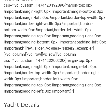
css=”.vc_custom_1474423192890{margin-top: 0px
!important;margin-right: 0px !important;margin-bottom: 0px
!important;margin-left: 0px !important;border-top-width: 0px
!important;border-right-width: 0px !important;border-
bottom-width: 0px !important;border-left-width: 0px
!important;padding-top: 0px !important;padding-right: 0px
!important;padding-bottom: 0px !important;padding-left: 0px
!important;}”][rev_slider_vc alias=”slider2_example”]
[/vc_column][/vc_row][vc_row][vc_column
css=”.vc_custom_1474423200230{margin-top: 0px
!important;margin-right: 0px !important;margin-left: 0px
!important;border-top-width: 0px !important;border-right-
width: 0px !important;border-left-width: 0px
!important;padding-top: 0px !important;padding-right: 0px
!important;padding-left: 0px !important;}”]
Yacht Details