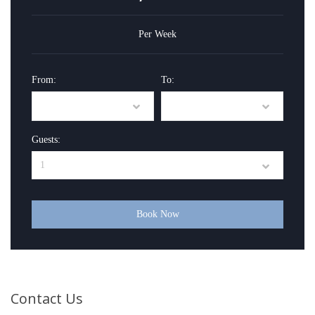
Per Week
From:
To:
Guests:
Book Now
Contact Us