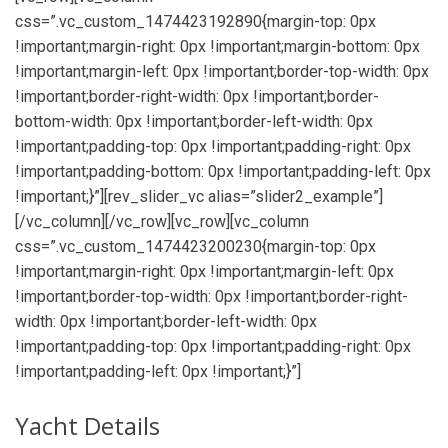
css=”.vc_custom_1474423192890{margin-top: 0px
!important;margin-right: 0px !important;margin-bottom: 0px
!important;margin-left: 0px !important;border-top-width: 0px
!important;border-right-width: 0px !important;border-
bottom-width: 0px !important;border-left-width: 0px
!important;padding-top: 0px !important;padding-right: 0px
!important;padding-bottom: 0px !important;padding-left: 0px
!important;}”][rev_slider_vc alias=”slider2_example”]
[/vc_column][/vc_row][vc_row][vc_column
css=”.vc_custom_1474423200230{margin-top: 0px
!important;margin-right: 0px !important;margin-left: 0px
!important;border-top-width: 0px !important;border-right-
width: 0px !important;border-left-width: 0px
!important;padding-top: 0px !important;padding-right: 0px
!important;padding-left: 0px !important;}”]
Yacht Details