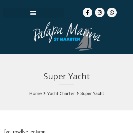
Super Yacht
Home
Yacht Charter
Super Yacht
[vc_row][vc_column