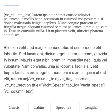
[vc_column_text]Lorem ips dolor amet consec adipisci
pellentesque mollis hend accumsan in euismod mo posuere nisi
donec malesuada feugiat dapibus. Nunc congue praesent ac
fringilla neque aliquam euismod sem est pellentes lorem dignissim
in. Duis in convallis nulla. Ut ut placerat velit, ultricies pharetra
ante fusce.
Aliquam velit sed magna consectetur, at scelerisque elit
lobortis. Sed lacus est, dictum eget auctor sit amet, gravida
in ipsum. Mauris eget nibh lorem. In imperdiet nec ligula vel
vulputate. Nam convallis, urna id lobortis facilisis, velit
turpis facilisis eros, eget ultrices enim diam in quam ut est
elit, rutrum ac[/vc_column_text][vc_tta_accordion]
[vc_tta_section title=”Yacht Specs” tab_id=”yacht-specs”]
[vc_column_text]
Guests:
Cabins:
Speed: 23
Length: