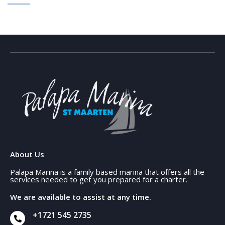
About Us
Palapa Marina is a family based marina that offers all the
services needed to get you prepared for a charter.
We are available to assist at any time.
+1721 545 2735