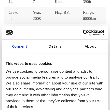
14
7
Knots
390ft
Crew:
Year:
Flag: BVI
Range:
42
2008
6000km
Catering:
Wifi:
Port
Jacuzzi:
Yes
Yes
Pickup: Yes
Yes
Consent
Details
About
Gym:
Jet Ski:
Decks: 7
Satellite
Yes
Yes
TV: Yes
This website uses cookies
[/vc_column_text][/vc_tta_section][vc_tta_section
We use cookies to personalise content and ads, to
title=”Pricing Options” tab_id=”pricing-options”]
provide social media features and to analyse our traffic.
[vc_column_text]Lorem ips dolor amet consec adipisci
We also share information about your use of our site with
pellentesque mollis hend accumsan in euismod tortor im
our social media, advertising and analytics partners who
may combine it with other information that you’ve
posuere nisi donec malesuada feugiat dapibus. Nunc
provided to them or that they’ve collected from your use
congue min praesent ac fringilla neque aliquam euismod
of their services.
sem est pellentes[/vc_column_text][/vc_tta_section]